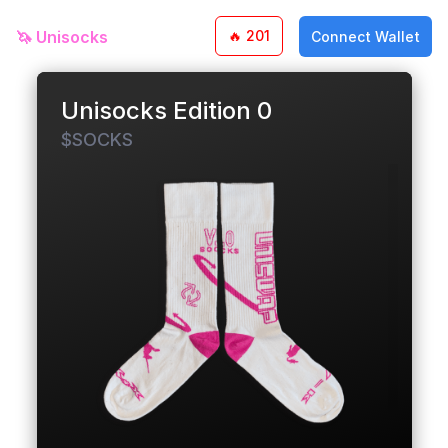
🦄
Unisocks
🔥
201
Connect Wallet
Unisocks Edition 0
$SOCKS