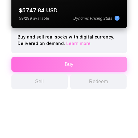
$5747.84 USD
?
59/299 available
Dynamic Pricing Stats
Buy and sell real socks with digital currency.
Delivered on demand.
Learn more
Buy
Sell
Redeem